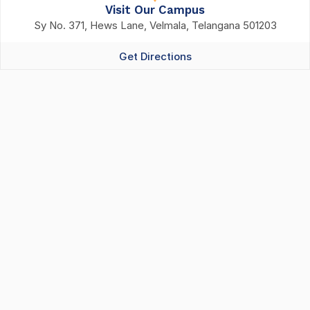
Visit Our Campus
Sy No. 371, Hews Lane, Velmala, Telangana 501203
Get Directions