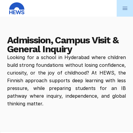
Admission, Campus Visit & 
General Inquiry
Looking for a school in Hyderabad where children 
build strong foundations without losing confidence, 
curiosity, or the joy of childhood? At HEWS, the 
Finnish approach supports deep learning with less 
pressure, while preparing students for an IB 
pathway where inquiry, independence, and global 
thinking matter.