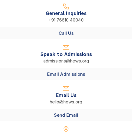
General Inquiries
+91 76610 40040
Call Us
Speak to Admissions
admissions@hews.org
Email Admissions
Email Us
hello@hews.org
Send Email