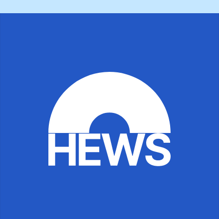
Browse All