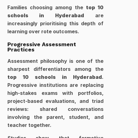
Families choosing among the 
top 10 
schools in Hyderabad
 are 
increasingly prioritising this depth of 
learning over rote outcomes.
Progressive Assessment 
Practices
Assessment philosophy is one of the 
sharpest differentiators among the 
top 10 schools in Hyderabad
. 
Progressive institutions are replacing 
high-stakes exams with portfolios, 
project-based evaluations, and triad 
reviews: shared conversations 
involving the parent, student, and 
teacher together.