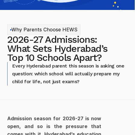
Why Parents Choose HEWS
2026-27 Admissions: 
What Sets Hyderabad’s 
Top 10 Schools Apart?
Every Hyderabad parent this season is asking one 
question: which school will actually prepare my 
child for life, not just exams?
Admission season for 2026-27 is now 
open, and so is the pressure that 
comes with it. Hyderabad’s education 