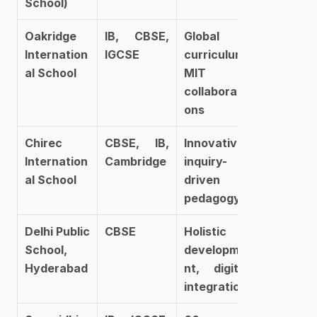
School)
Oakridge 
IB, CBSE, 
Global 
Internation
IGCSE
curriculum, 
al School
MIT 
collaborati
ons
Chirec 
CBSE, IB, 
Innovative, 
Internation
Cambridge
inquiry-
al School
driven 
pedagogy
Delhi Public 
CBSE
Holistic 
School, 
developme
Hyderabad
nt, digital 
integration