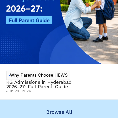
Why Parents Choose HEWS
KG Admissions in Hyderabad 
2026–27: Full Parent Guide
Jun 23, 2026
Browse All