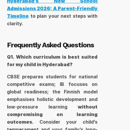
Hyderabad’s New School 
Admissions 2026: A Parent-Friendly 
Timeline
 to plan your next steps with 
clarity.
Frequently Asked Questions
Q1. Which curriculum is best suited 
for my child in Hyderabad?
CBSE prepares students for national 
competitive exams; IB focuses on 
global readiness; the Finnish model 
emphasises holistic development and 
low-pressure learning 
without 
compromising on learning 
outcomes
. Consider your child’s 
temperament and your family’s long-