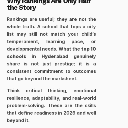
Why Rankings Are Only Half 
the Story
Rankings are useful; they are not the 
whole truth. A school that tops a city 
list may still not match your child’s 
temperament, learning pace, or 
developmental needs. What the 
top 10 
schools in Hyderabad
 genuinely 
share is not just prestige; it is a 
consistent commitment to outcomes 
that go beyond the marksheet.
Think critical thinking, emotional 
resilience, adaptability, and real-world 
problem-solving. These are the skills 
that define readiness in 2026 and well 
beyond it.