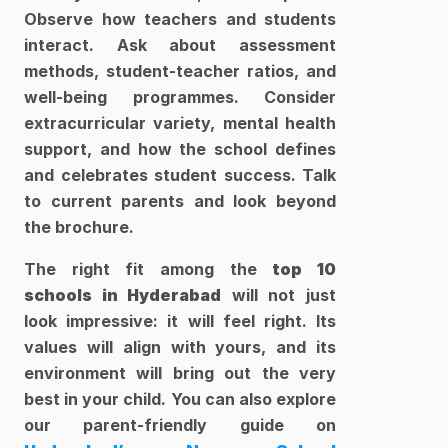
Observe how teachers and students 
interact. Ask about assessment 
methods, student-teacher ratios, and 
well-being programmes. Consider 
extracurricular variety, mental health 
support, and how the school defines 
and celebrates student success. Talk 
to current parents and look beyond 
the brochure.
The right fit among the 
top 10 
schools in Hyderabad
 will not just 
look impressive: it will feel right. Its 
values will align with yours, and its 
environment will bring out the very 
best in your child. You can also explore 
our parent-friendly guide on 