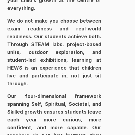
your child’s growth at the centre of 
everything.
We do not make you choose between 
exam readiness and real-world 
readiness. Our students achieve both. 
Through STEAM labs, project-based 
units, outdoor exploration, and 
student-led exhibitions, learning at 
HEWS is an experience that children 
live and participate in, not just sit 
through.
Our four-dimensional framework 
spanning Self, Spiritual, Societal, and 
Skilled growth ensures students leave 
each year more curious, more 
confident, and more capable. Our 