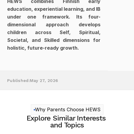
HEWS combines Finnish early 
education, experiential learning, and IB 
under one framework. Its four-
dimensional approach develops 
children across Self, Spiritual, 
Societal, and Skilled dimensions for 
holistic, future-ready growth.
Published:
May 27, 2026
Why Parents Choose HEWS
Explore Similar Interests 
and Topics