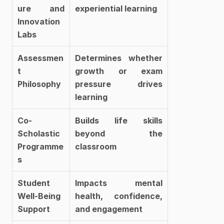
ure and 
experiential learning
Innovation 
Labs
Assessmen
Determines whether 
t 
growth or exam 
Philosophy
pressure drives 
learning
Co-
Builds life skills 
Scholastic 
beyond the 
Programme
classroom
s
Student 
Impacts mental 
Well-Being 
health, confidence, 
Support
and engagement