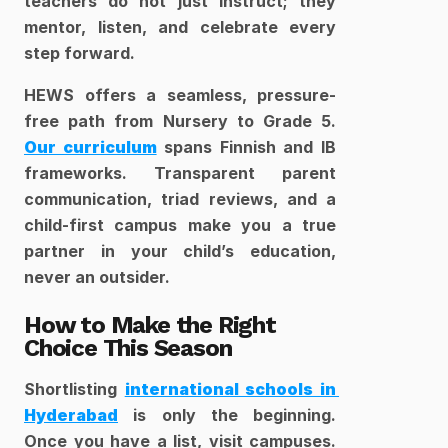
teachers do not just instruct; they 
mentor, listen, and celebrate every 
step forward.
HEWS offers a seamless, pressure-
free path from Nursery to Grade 5. 
Our curriculum
 spans Finnish and IB 
frameworks. Transparent parent 
communication, triad reviews, and a 
child-first campus make you a true 
partner in your child’s education, 
never an outsider.
How to Make the Right 
Choice This Season
Shortlisting 
international schools in 
Hyderabad
 is only the beginning. 
Once you have a list, visit campuses. 