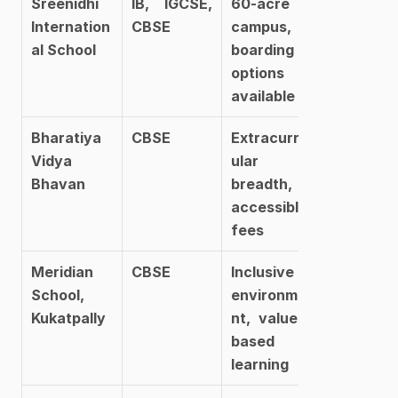
Sreenidhi 
IB, IGCSE, 
60-acre 
Internation
CBSE
campus, 
al School
boarding 
options 
available
Bharatiya 
CBSE
Extracurric
Vidya 
ular 
Bhavan
breadth, 
accessible 
fees
Meridian 
CBSE
Inclusive 
School, 
environme
Kukatpally
nt, values-
based 
learning