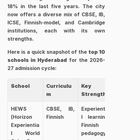
18% in the last five years. The city 
now offers a diverse mix of CBSE, IB, 
ICSE, Finnish-model, and Cambridge 
institutions, each with its own 
strengths.
Here is a quick snapshot of the 
top 10 
schools in Hyderabad
 for the 2026-
27 admission cycle:
School
Curriculu
Key 
m
Strength
HEWS 
CBSE, IB, 
Experientia
(Horizon 
Finnish
l learning, 
Experientia
Finnish 
l World 
pedagogy