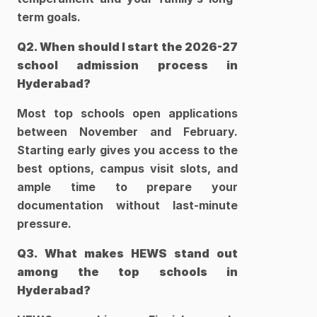
term goals.   
Q2. When should I start the 2026-27 
school admission process in 
Hyderabad?
Most top schools open applications 
between November and February. 
Starting early gives you access to the 
best options, campus visit slots, and 
ample time to prepare your 
documentation without last-minute 
pressure.
Q3. What makes HEWS stand out 
among the top schools in 
Hyderabad?