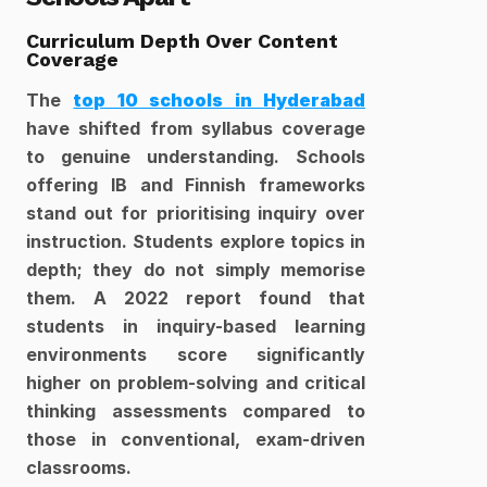
Curriculum Depth Over Content 
Coverage
The 
top 10 schools in Hyderabad
have shifted from syllabus coverage 
to genuine understanding. Schools 
offering IB and Finnish frameworks 
stand out for prioritising inquiry over 
instruction. Students explore topics in 
depth; they do not simply memorise 
them. A 2022 report found that 
students in inquiry-based learning 
environments score significantly 
higher on problem-solving and critical 
thinking assessments compared to 
those in conventional, exam-driven 
classrooms.