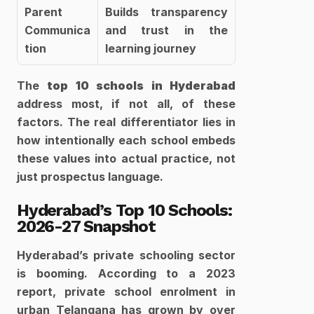
Parent 
Builds transparency 
Communica
and trust in the 
tion
learning journey
The 
top 10 schools in Hyderabad
address most, if not all, of these 
factors. The real differentiator lies in 
how intentionally each school embeds 
these values into actual practice, not 
just prospectus language.
Hyderabad’s Top 10 Schools: 
2026-27 Snapshot
Hyderabad’s private schooling sector 
is booming. According to a 2023 
report, private school enrolment in 
urban Telangana has grown by over 