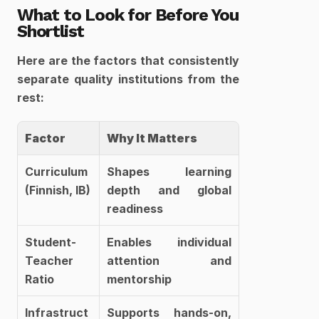
What to Look for Before You 
Shortlist
Here are the factors that consistently 
separate quality institutions from the 
rest:
Factor
Why It Matters
Curriculum 
Shapes learning 
(Finnish, IB)
depth and global 
readiness
Student-
Enables individual 
Teacher 
attention and 
Ratio
mentorship
Infrastruct
Supports hands-on, 