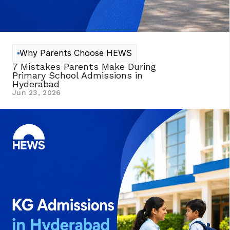
Why Parents Choose HEWS
7 Mistakes Parents Make During 
Primary School Admissions in 
Hyderabad 
Jun 23, 2026