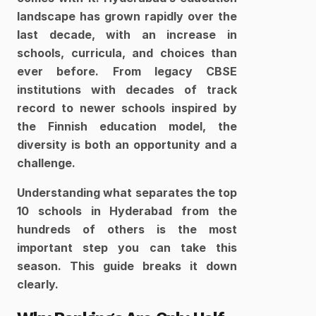
landscape has grown rapidly over the 
last decade, with an increase in 
schools, curricula, and choices than 
ever before. From legacy CBSE 
institutions with decades of track 
record to newer schools inspired by 
the Finnish education model, the 
diversity is both an opportunity and a 
challenge.
Understanding what separates the top 
10 schools in Hyderabad from the 
hundreds of others is the most 
important step you can take this 
season. This guide breaks it down 
clearly.