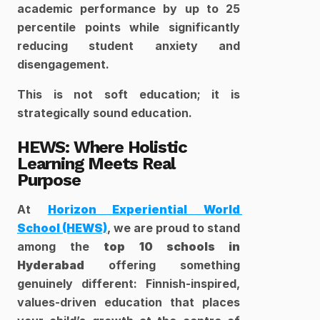
academic performance by up to 25 
percentile points while significantly 
reducing student anxiety and 
disengagement.
This is not soft education; it is 
strategically sound education.
HEWS: Where Holistic 
Learning Meets Real 
Purpose
At 
Horizon Experiential World 
School (HEWS)
, we are proud to stand 
among the 
top 10 schools in 
Hyderabad
 offering something 
genuinely different: Finnish-inspired, 
values-driven education that places 