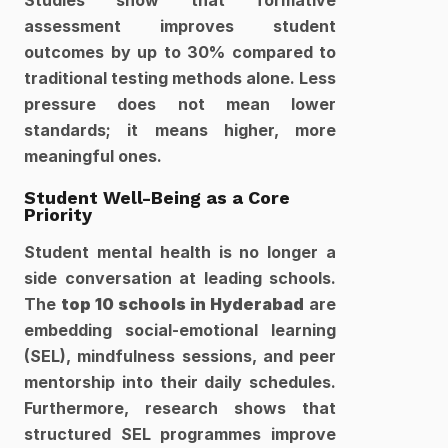
Studies show that formative 
assessment improves student 
outcomes by up to 30% compared to 
traditional testing methods alone. Less 
pressure does not mean lower 
standards; it means higher, more 
meaningful ones.
Student Well-Being as a Core 
Priority
Student mental health is no longer a 
side conversation at leading schools. 
The 
top 10 schools in Hyderabad
 are 
embedding social-emotional learning 
(SEL), mindfulness sessions, and peer 
mentorship into their daily schedules. 
Furthermore, research shows that 
structured SEL programmes improve 