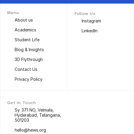
Menu
Follow Us
About us
Instagram
About us
Instagram
Academics
LinkedIn
Academics
LinkedIn
Student Life
Student Life
Blog & Insights
Blog & Insights
3D Flythrough
3D Flythrough
Contact Us
Contact Us
Privacy Policy
Privacy Policy
Get In Touch
Sy. 371 NO, Velmala, 
Hyderabad, Telangana, 
501203
Sy. 371 NO, Velmala, 
hello@hews.org
Hyderabad, Telangana, 