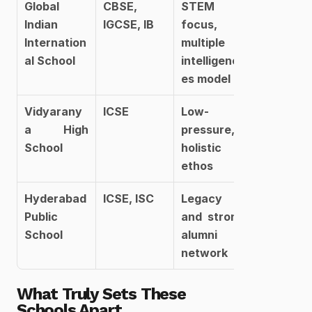
Global 
CBSE, 
STEM 
Indian 
IGCSE, IB
focus, 
Internation
multiple 
al School
intelligenc
es model
Vidyarany
ICSE
Low-
a High 
pressure, 
School
holistic 
ethos
Hyderabad 
ICSE, ISC
Legacy 
Public 
and strong 
School
alumni 
network
What Truly Sets These 
Schools Apart