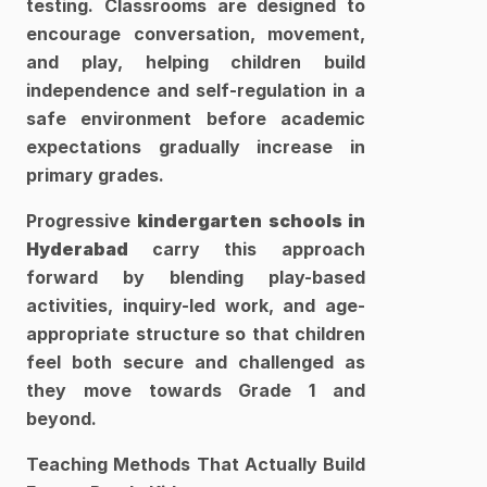
testing. Classrooms are designed to 
encourage conversation, movement, 
and play, helping children build 
independence and self-regulation in a 
safe environment before academic 
expectations gradually increase in 
primary grades. 
Progressive 
kindergarten schools in 
Hyderabad 
carry this approach 
forward by blending play-based 
activities, inquiry-led work, and age-
appropriate structure so that children 
feel both secure and challenged as 
they move towards Grade 1 and 
beyond.​
Teaching Methods That Actually Build 