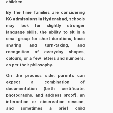
children. 
By the time families are considering 
KG admissions in Hyderabad
, schools 
may look for slightly stronger 
language skills, the ability to sit in a 
small group for short durations, basic 
sharing and turn-taking, and 
recognition of everyday shapes, 
colours, or a few letters and numbers, 
as per their philosophy.​
On the process side, parents can 
expect a combination of 
documentation (birth certificate, 
photographs, and address proof), an 
interaction or observation session, 
and sometimes a brief child 