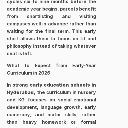
cycles six to nine months before the 
academic year begins, parents benefit 
from shortlisting and visiting 
campuses well in advance rather than 
waiting for the final term. This early 
start allows them to focus on fit and 
philosophy instead of taking whatever 
seat is left.​
What to Expect from Early-Year 
Curriculum in 2026
In strong 
early education schools in 
Hyderabad,
 the curriculum in nursery 
and KG focuses on social-emotional 
development, language growth, early 
numeracy, and motor skills, rather 
than heavy homework or formal 