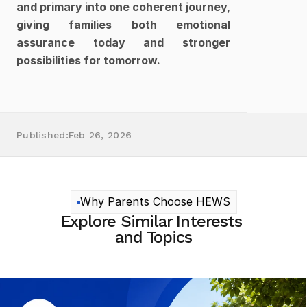
and primary into one coherent journey, 
giving families both emotional 
assurance today and stronger 
possibilities for tomorrow.
Published:
Feb 26, 2026
Why Parents Choose HEWS
Explore Similar Interests 
and Topics