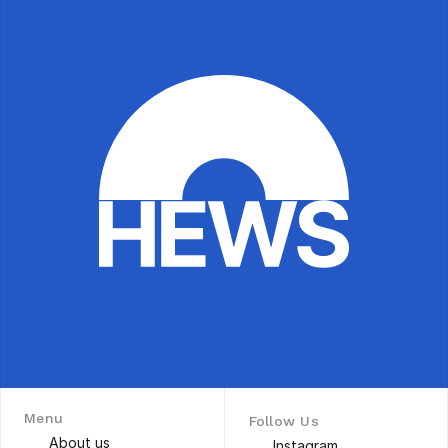
Menu
Follow Us
About us
Instagram