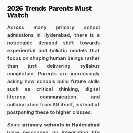
2026 Trends Parents Must 
Watch
Across many primary school 
admissions in Hyderabad, there is a 
noticeable demand shift towards 
experiential and holistic models that 
focus on shaping human beings rather 
than just delivering syllabus 
completion. Parents are increasingly 
asking how schools build future skills 
such as critical thinking, digital 
literacy, communication, and 
collaboration from KG itself, instead of 
postponing these to higher classes. 
Some 
primary schools in Hyderabad
have responded by integrating life 