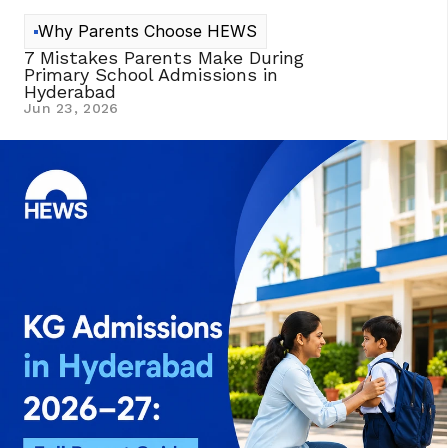
Why Parents Choose HEWS
7 Mistakes Parents Make During 
Primary School Admissions in 
Hyderabad 
Jun 23, 2026