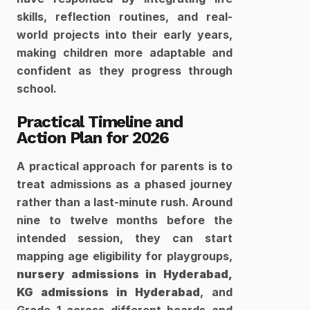
skills, reflection routines, and real-
world projects into their early years, 
making children more adaptable and 
confident as they progress through 
school.​
Practical Timeline and 
Action Plan for 2026
A practical approach for parents is to 
treat admissions as a phased journey 
rather than a last-minute rush. Around 
nine to twelve months before the 
intended session, they can start 
mapping age eligibility for playgroups, 
nursery admissions in Hyderabad,
KG admissions in Hyderabad
, and 