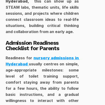
Hyderabad, 
 this can show up as 
STEAM labs, thematic units, life skills 
sessions, and projects where children 
connect classroom ideas to real-life 
situations, building critical thinking 
and collaboration from an early age.​
Admission Readiness 
Checklist for Parents
Readiness for 
nursery admissions in 
Hyderabad 
usually centres on simple, 
age-appropriate milestones: some 
level of toilet training support, 
comfort staying away from parents 
for a few hours, the ability to follow 
basic instructions, and a gradual 
willingness to interact with other 