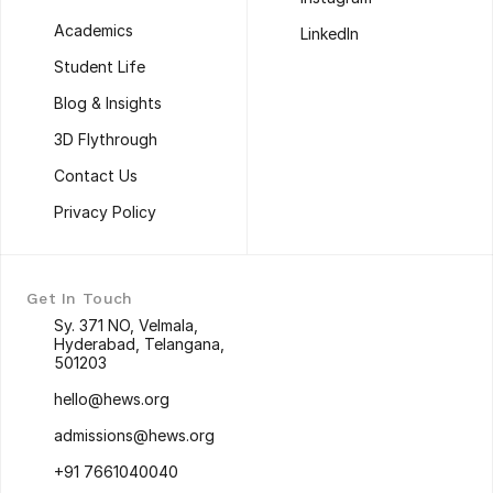
About us
Instagram
Academics
LinkedIn
Academics
LinkedIn
Student Life
Student Life
Blog & Insights
Blog & Insights
3D Flythrough
3D Flythrough
Contact Us
Contact Us
Privacy Policy
Privacy Policy
Get In Touch
Sy. 371 NO, Velmala, 
Hyderabad, Telangana, 
501203
Sy. 371 NO, Velmala, 
hello@hews.org
Hyderabad, Telangana, 
hello@hews.org
501203
admissions@hews.org
admissions@hews.org
+91 7661040040
+91 7661040040