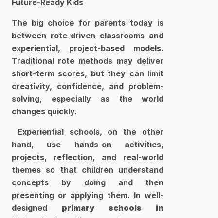
Future-Ready Kids
The big choice for parents today is 
between rote-driven classrooms and 
experiential, project-based models. 
Traditional rote methods may deliver 
short-term scores, but they can limit 
creativity, confidence, and problem-
solving, especially as the world 
changes quickly.
 Experiential schools, on the other 
hand, use hands-on activities, 
projects, reflection, and real-world 
themes so that children understand 
concepts by doing and then 
presenting or applying them. In well-
designed 
primary schools in 