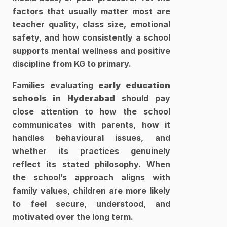
factors that usually matter most are 
teacher quality, class size, emotional 
safety, and how consistently a school 
supports mental wellness and positive 
discipline from KG to primary. 
Families evaluating
 early education 
schools in Hyderabad
 should pay 
close attention to how the school 
communicates with parents, how it 
handles behavioural issues, and 
whether its practices genuinely 
reflect its stated philosophy. When 
the school’s approach aligns with 
family values, children are more likely 
to feel secure, understood, and 
motivated over the long term.​