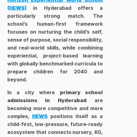
Horizon Experiential World School 
(HEWS)
 in Hyderabad offers a 
particularly strong match. The 
school’s human-first framework 
focuses on nurturing the child’s self, 
sense of purpose, social responsibility, 
and real-world skills, while combining 
experiential, project-based learning 
with globally benchmarked curricula to 
prepare children for 2040 and 
beyond. 
In a city where 
primary school 
admissions in Hyderabad
 are 
becoming more competitive and more 
complex, 
HEWS
 positions itself as a 
child-first, low-pressure, future-ready 
ecosystem that connects nursery, KG, 