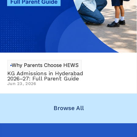
Why Parents Choose HEWS
KG Admissions in Hyderabad 
2026–27: Full Parent Guide
Jun 23, 2026
Browse All
Browse All