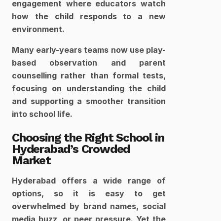
engagement where educators watch 
how the child responds to a new 
environment. 
Many early-years teams now use play-
based observation and parent 
counselling rather than formal tests, 
focusing on understanding the child 
and supporting a smoother transition 
into school life.​
Choosing the Right School in 
Hyderabad’s Crowded 
Market
Hyderabad offers a wide range of 
options, so it is easy to get 
overwhelmed by brand names, social 
media buzz, or peer pressure. Yet the 