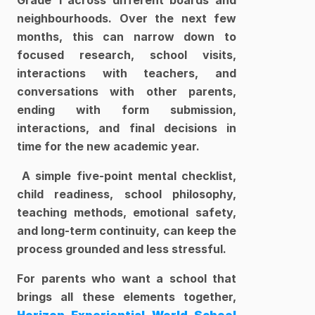
Grade 1 across different boards and 
neighbourhoods. Over the next few 
months, this can narrow down to 
focused research, school visits, 
interactions with teachers, and 
conversations with other parents, 
ending with form submission, 
interactions, and final decisions in 
time for the new academic year.
 A simple five-point mental checklist, 
child readiness, school philosophy, 
teaching methods, emotional safety, 
and long-term continuity, can keep the 
process grounded and less stressful.​
For parents who want a school that 
brings all these elements together, 