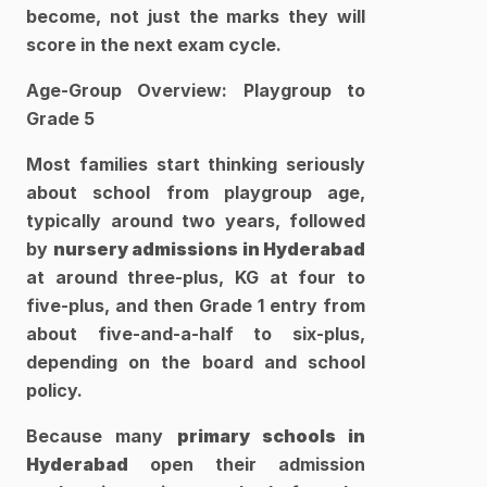
become, not just the marks they will 
score in the next exam cycle.​
Age-Group Overview: Playgroup to 
Grade 5
Most families start thinking seriously 
about school from playgroup age, 
typically around two years, followed 
by 
nursery admissions in Hyderabad 
at around three-plus, KG at four to 
five-plus, and then Grade 1 entry from 
about five-and-a-half to six-plus, 
depending on the board and school 
policy. 
Because many 
primary schools in 
Hyderabad
 open their admission 