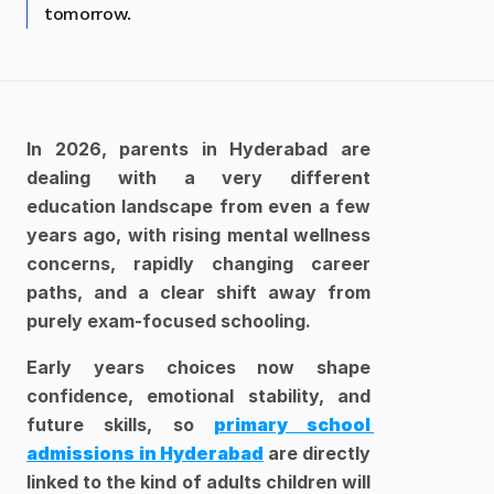
tomorrow.
In 2026, parents in Hyderabad are 
dealing with a very different 
education landscape from even a few 
years ago, with rising mental wellness 
concerns, rapidly changing career 
paths, and a clear shift away from 
purely exam-focused schooling. 
Early years choices now shape 
confidence, emotional stability, and 
future skills, so 
primary school 
admissions in Hyderabad
are directly 
linked to the kind of adults children will 