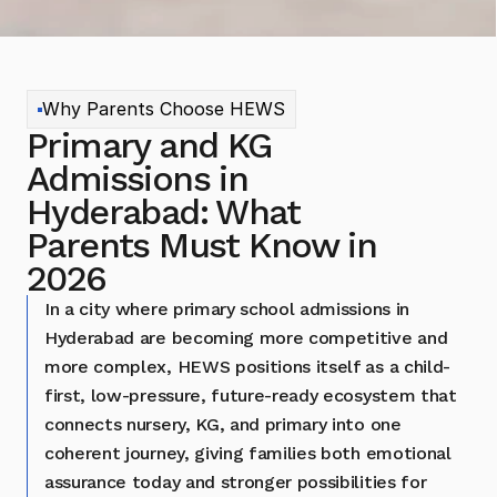
Why Parents Choose HEWS
Primary and KG 
Admissions in 
Hyderabad: What 
Parents Must Know in 
2026
In a city where primary school admissions in 
Hyderabad are becoming more competitive and 
more complex, HEWS positions itself as a child-
first, low-pressure, future-ready ecosystem that 
connects nursery, KG, and primary into one 
coherent journey, giving families both emotional 
assurance today and stronger possibilities for 