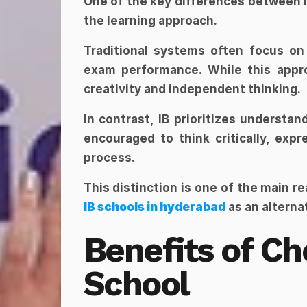
One of the key differences between IB 
the learning approach.
Traditional systems often focus on 
exam performance. While this approa
creativity and independent thinking.
In contrast, IB prioritizes understan
encouraged to think critically, expr
process.
This distinction is one of the main r
IB schools in hyderabad
 as an altern
Benefits of Cho
School