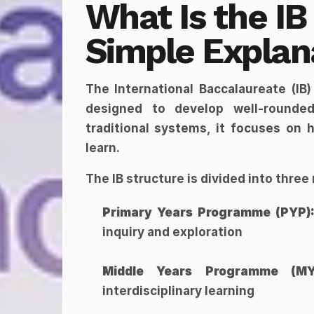
What Is the IB
Simple Explan
The International Baccalaureate (IB)
designed to develop well-rounded,
traditional systems, it focuses on 
learn.
The IB structure is divided into thre
Primary Years Programme (PYP)
inquiry and exploration
Middle Years Programme (MY
interdisciplinary learning