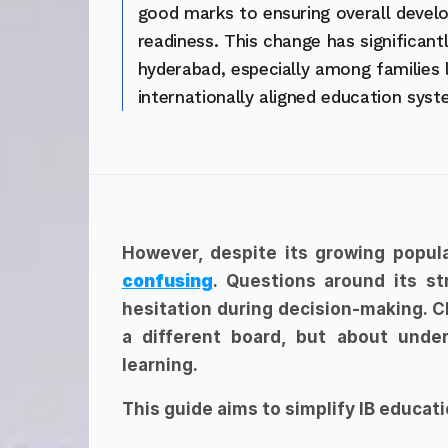
good marks to ensuring overall develo
readiness. This change has significantl
hyderabad, especially among families 
internationally aligned education syst
However, despite its growing popular
confusing
. Questions around its str
hesitation during decision-making. Ch
a different board, but about under
learning.
This guide aims to simplify IB educat