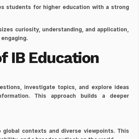
es students for higher education with a strong 
izes curiosity, understanding, and application, 
 engaging.
f IB Education
tions, investigate topics, and explore ideas 
formation. This approach builds a deeper 
 global contexts and diverse viewpoints. This 