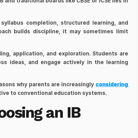
and traditional boards like CBSE or ICSE lies in 
syllabus completion, structured learning, and 
ch builds discipline, it may sometimes limit 
ding, application, and exploration. Students are 
ess ideas, and engage actively in the learning 
easons why parents are increasingly 
considering 
ative to conventional education systems.
osing an IB 