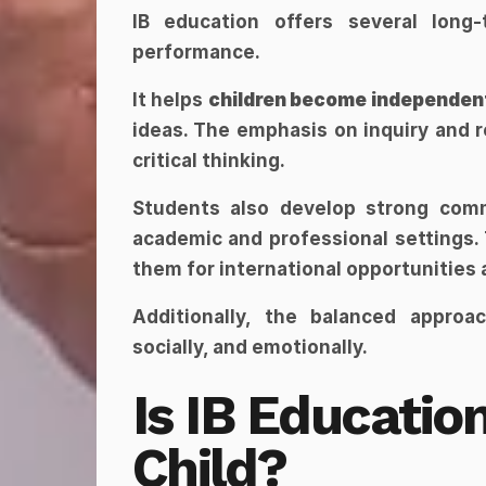
IB education offers several long
performance.
It helps 
children become independent
ideas. The emphasis on inquiry and r
critical thinking.
Students also develop strong commu
academic and professional settings. 
them for international opportunities
Additionally, the balanced approa
socially, and emotionally.
Is IB Education
Child?