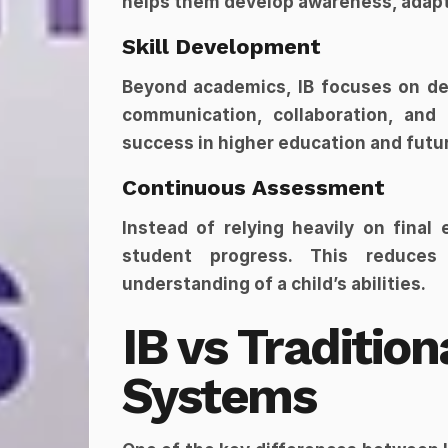
helps them develop awareness, adapta
Skill Development
Beyond academics, IB focuses on deve
communication, collaboration, and p
success in higher education and futu
Continuous Assessment
Instead of relying heavily on final
student progress. This reduces
understanding of a child’s abilities.
IB vs Tradition
Systems