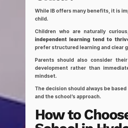
While IB offers many benefits, it is i
child.
independent learning tend to thriv
prefer structured learning and clear 
Parents should also consider thei
development rather than immediate 
mindset.
The decision should always be based
and the school’s approach.
How to Choose 