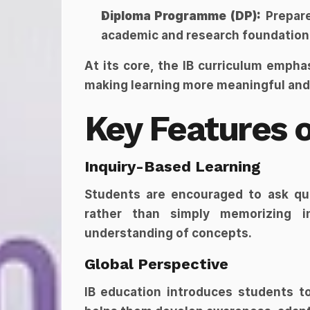
Diploma Programme (DP):
 Prepar
academic and research foundation
At its core, the IB curriculum emphas
making learning more meaningful and
Key Features o
Inquiry-Based Learning
Students are encouraged to ask ques
rather than simply memorizing in
understanding of concepts.
Global Perspective
IB education introduces students to