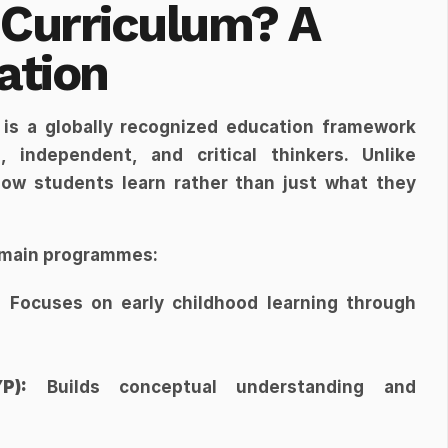
 Curriculum? A 
ation
 is a globally recognized education framework 
 independent, and critical thinkers. Unlike 
how students learn rather than just what they 
e main programmes:
:
 Focuses on early childhood learning through 
P):
 Builds conceptual understanding and 