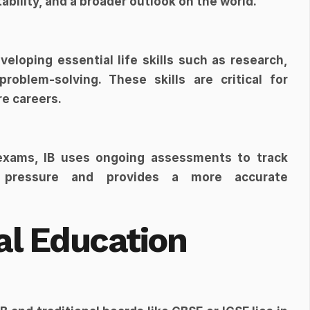
bility, and a broader outlook on the world.
loping essential life skills such as research, 
roblem-solving. These skills are critical for 
re careers.
 exams, IB uses ongoing assessments to track 
 pressure and provides a more accurate 
al Education 