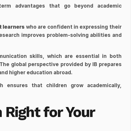
-term advantages that go beyond academic 
 learners
 who are confident in expressing their 
esearch improves problem-solving abilities and 
nication skills, which are essential in both 
The global perspective provided by IB prepares 
 and higher education abroad.
ch ensures that children grow academically, 
 Right for Your 