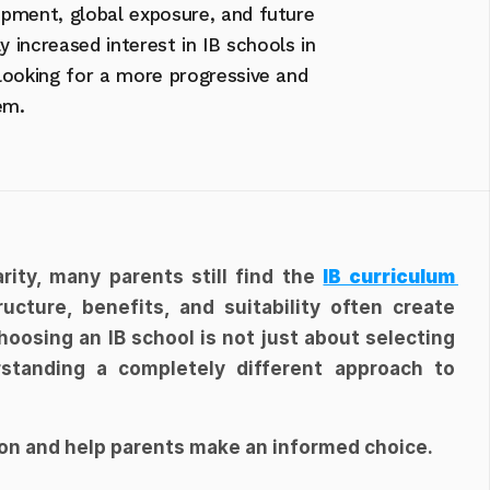
pment, global exposure, and future 
y increased interest in IB schools in 
looking for a more progressive and 
em.
ity, many parents still find the 
IB curriculum 
ucture, benefits, and suitability often create 
oosing an IB school is not just about selecting 
standing a completely different approach to 
ion and help parents make an informed choice.