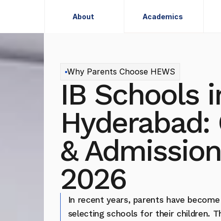
About
Academics
About
Academics
Why Parents Choose HEWS
IB Schools in
Hyderabad: 
& Admission
2026
In recent years, parents have become
selecting schools for their children. 