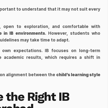
mportant to understand that it may not suit every 
Children who are naturally curious, open to exploration, and comfortable with 
e in IB environments
. However, students who 
guidelines may take time to adapt.
r own expectations. IB focuses on long-term 
academic results, which requires a shift in 
 on alignment between the 
child’s learning style
the Right IB 