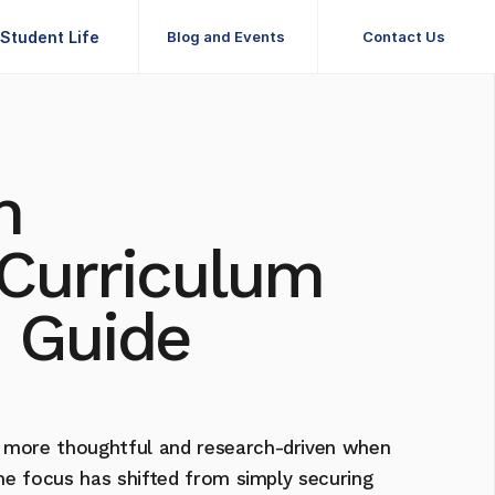
Student Life
Blog and Events
Contact Us
Student Life
Blog and Events
Contact Us
 
Curriculum 
 Guide 
 more thoughtful and research-driven when 
The focus has shifted from simply securing 