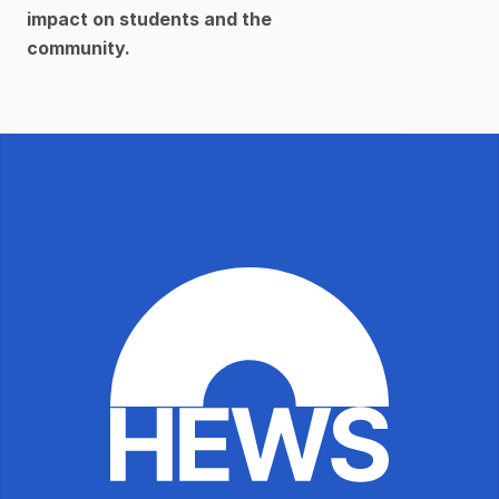
impact on students and the 
community.