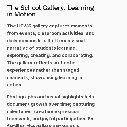
The School Gallery: Learning 
in Motion
The HEWS gallery captures moments 
from events, classroom activities, and 
daily campus life. It offers a visual 
narrative of students learning, 
exploring, creating, and collaborating. 
The gallery reflects authentic 
experiences rather than staged 
moments, showcasing learning in 
action.
Photographs and visual highlights help 
document growth over time; capturing 
milestones, creative expression, 
teamwork, and joyful participation. For 
families, the gallery serves as a 