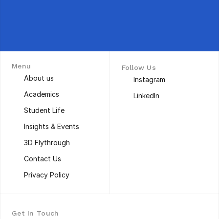
Menu
Follow Us
About us
Instagram
About us
Instagram
Academics
LinkedIn
Academics
LinkedIn
Student Life
Student Life
Insights & Events
Insights & Events
3D Flythrough
3D Flythrough
Contact Us
Contact Us
Privacy Policy
Privacy Policy
Get In Touch