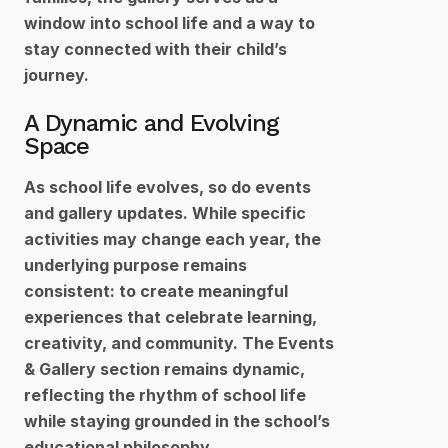
window into school life and a way to 
stay connected with their child’s 
journey.
A Dynamic and Evolving 
Space
As school life evolves, so do events 
and gallery updates. While specific 
activities may change each year, the 
underlying purpose remains 
consistent: to create meaningful 
experiences that celebrate learning, 
creativity, and community. The Events 
& Gallery section remains dynamic, 
reflecting the rhythm of school life 
while staying grounded in the school’s 
educational philosophy