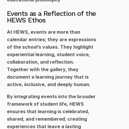
Events as a Reflection of the 
HEWS Ethos
At HEWS, events are more than 
calendar entries; they are expressions 
of the school’s values. They highlight 
experiential learning, student voice, 
collaboration, and reflection. 
Together with the gallery, they 
document a learning journey that is 
active, inclusive, and deeply human.
By integrating events into the broader 
framework of student life, HEWS 
ensures that learning is celebrated, 
shared, and remembered; creating 
experiences that leave a lasting 