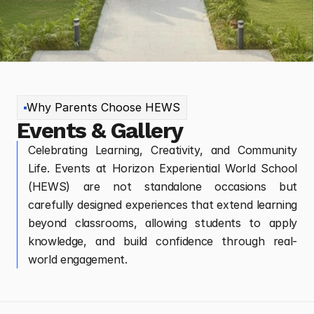
Why Parents Choose HEWS
Events & Gallery
Celebrating Learning, Creativity, and Community
Life. Events at Horizon Experiential World School
(HEWS) are not standalone occasions but
carefully designed experiences that extend learning
beyond classrooms, allowing students to apply
knowledge, and build confidence through real-
world engagement.