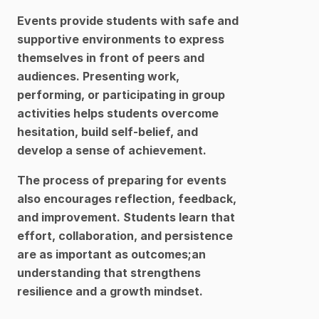
Events provide students with safe and 
supportive environments to express 
themselves in front of peers and 
audiences. Presenting work, 
performing, or participating in group 
activities helps students overcome 
hesitation, build self-belief, and 
develop a sense of achievement.
The process of preparing for events 
also encourages reflection, feedback, 
and improvement. Students learn that 
effort, collaboration, and persistence 
are as important as outcomes;an 
understanding that strengthens 
resilience and a growth mindset.