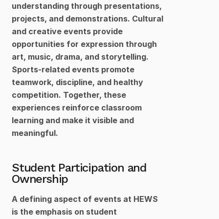
understanding through presentations, 
projects, and demonstrations. Cultural 
and creative events provide 
opportunities for expression through 
art, music, drama, and storytelling. 
Sports-related events promote 
teamwork, discipline, and healthy 
competition. Together, these 
experiences reinforce classroom 
learning and make it visible and 
meaningful.
Student Participation and 
Ownership
A defining aspect of events at HEWS 
is the emphasis on student 