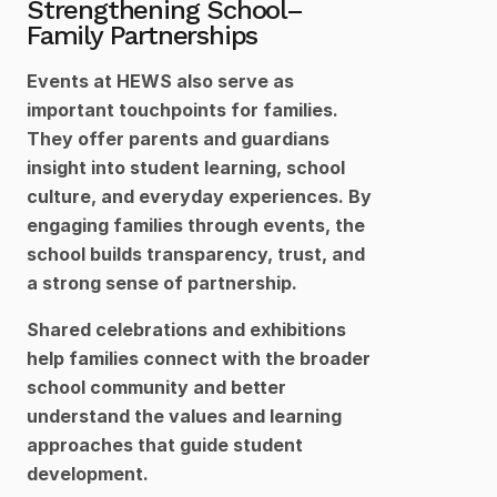
Strengthening School–
Family Partnerships
Events at HEWS also serve as 
important touchpoints for families. 
They offer parents and guardians 
insight into student learning, school 
culture, and everyday experiences. By 
engaging families through events, the 
school builds transparency, trust, and 
a strong sense of partnership.
Shared celebrations and exhibitions 
help families connect with the broader 
school community and better 
understand the values and learning 
approaches that guide student 
development.