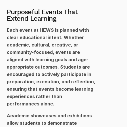
Purposeful Events That 
Extend Learning
Each event at HEWS is planned with 
clear educational intent. Whether 
academic, cultural, creative, or 
community-focused, events are 
aligned with learning goals and age-
appropriate outcomes. Students are 
encouraged to actively participate in 
preparation, execution, and reflection, 
ensuring that events become learning 
experiences rather than 
performances alone.
Academic showcases and exhibitions 
allow students to demonstrate 