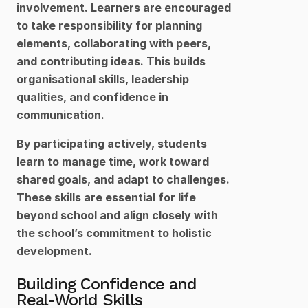
involvement. Learners are encouraged 
to take responsibility for planning 
elements, collaborating with peers, 
and contributing ideas. This builds 
organisational skills, leadership 
qualities, and confidence in 
communication.
By participating actively, students 
learn to manage time, work toward 
shared goals, and adapt to challenges. 
These skills are essential for life 
beyond school and align closely with 
the school’s commitment to holistic 
development.
Building Confidence and 
Real-World Skills